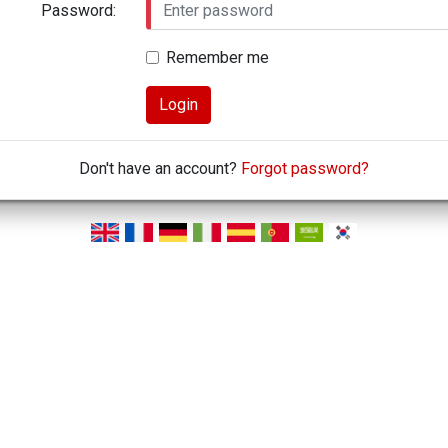
Password:
Remember me
Login
Don't have an account?
Forgot password?