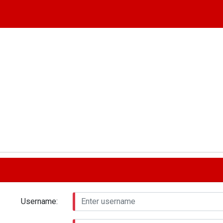
Username: