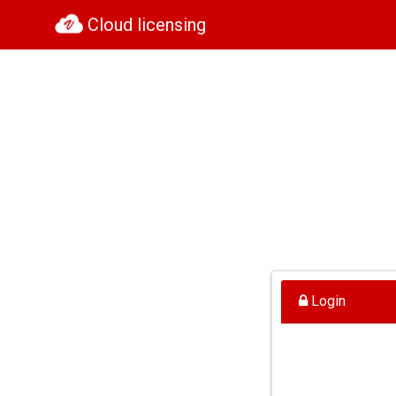
Cloud licensing
Login